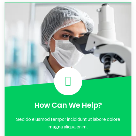
How Can We Help?
Sed do eiusmod tempor incididunt ut labore dolore
magna aliqua enim.