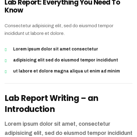
Lab Report: Everything You Need To
Know
Consectetur adipisicing elit, sed do eiusmod tempor
incididunt ut labore et dolore.
Lorem ipsum dolor sit amet consectetur
adipisicing elit sed do eiusmod tempor incididunt
ut labore et dolore magna aliqua ut enim ad minim
Lab Report Writing – an
Introduction
Lorem ipsum dolor sit amet, consectetur
adipisicing elit, sed do eiusmod tempor incididunt