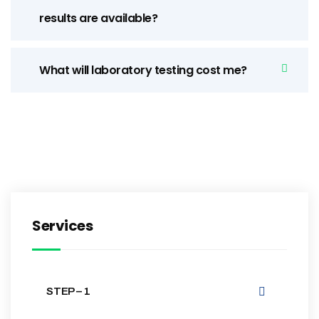
results are available?
What will laboratory testing cost me?
Services
STEP – 1