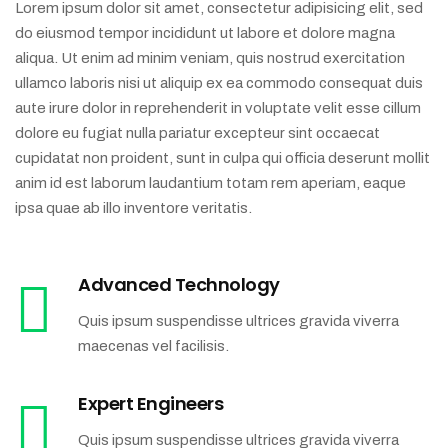
Lorem ipsum dolor sit amet, consectetur adipisicing elit, sed
do eiusmod tempor incididunt ut labore et dolore magna
aliqua. Ut enim ad minim veniam, quis nostrud exercitation
ullamco laboris nisi ut aliquip ex ea commodo consequat duis
aute irure dolor in reprehenderit in voluptate velit esse cillum
dolore eu fugiat nulla pariatur excepteur sint occaecat
cupidatat non proident, sunt in culpa qui officia deserunt mollit
anim id est laborum laudantium totam rem aperiam, eaque
ipsa quae ab illo inventore veritatis.
Advanced Technology
Quis ipsum suspendisse ultrices gravida viverra
maecenas vel facilisis.
Expert Engineers
Quis ipsum suspendisse ultrices gravida viverra