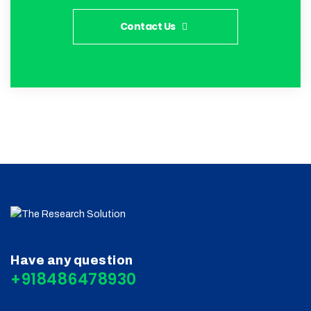
Contact Us
Have any question
+918486478930