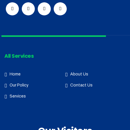
All Services
Home
About Us
Our Policy
Contact Us
Services