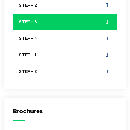
STEP – 2
STEP – 3
STEP – 4
STEP – 1
STEP – 2
Brochures