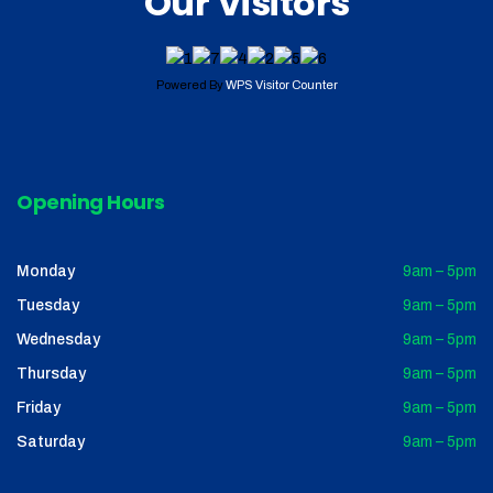
Our Visitors
Powered By
WPS Visitor Counter
Opening Hours
Monday
9am – 5pm
Tuesday
9am – 5pm
Wednesday
9am – 5pm
Thursday
9am – 5pm
Friday
9am – 5pm
Saturday
9am – 5pm