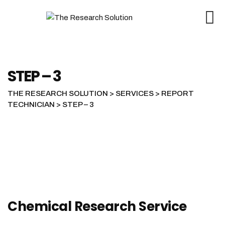
STEP – 3
THE RESEARCH SOLUTION
>
SERVICES
>
REPORT
TECHNICIAN
>
STEP – 3
Chemical Research Service