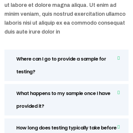
ut labore et dolore magna aliqua. Ut enim ad
minim veniam, quis nostrud exercitation ullamco
laboris nisi ut aliquip ex ea commodo consequat
duis aute irure dolor in
Where can I go to provide a sample for
testing?
What happens to my sample once I have
provided it?
How long does testing typically take before