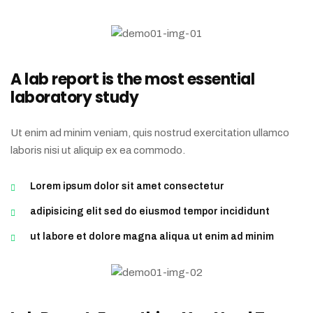
A lab report is the most essential
laboratory study
Ut enim ad minim veniam, quis nostrud exercitation ullamco
laboris nisi ut aliquip ex ea commodo.
Lorem ipsum dolor sit amet consectetur
adipisicing elit sed do eiusmod tempor incididunt
ut labore et dolore magna aliqua ut enim ad minim