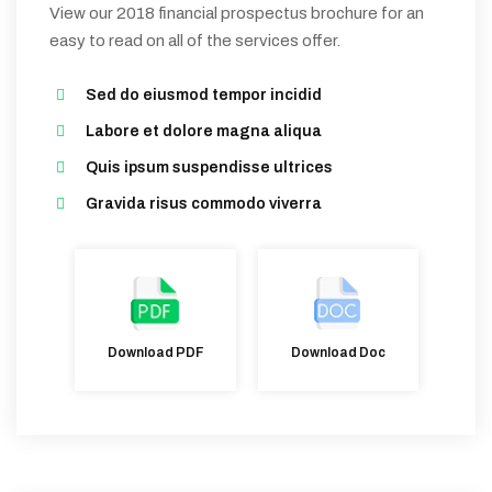
View our 2018 financial prospectus brochure for an
easy to read on all of the services offer.
Sed do eiusmod tempor incidid
Labore et dolore magna aliqua
Quis ipsum suspendisse ultrices
Gravida risus commodo viverra
Download Doc
Download PDF