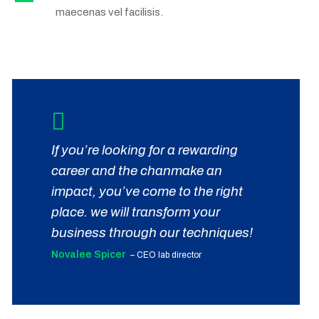
maecenas vel facilisis.
If you’re looking for a rewarding
career and the chanmake an
impact, you’ve come to the right
place. we will transform your
business through our techniques!
Novalee Spicer
– CEO lab director