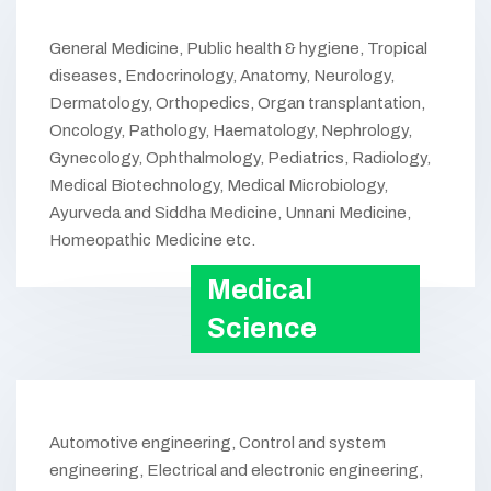
General Medicine, Public health & hygiene, Tropical
diseases, Endocrinology, Anatomy, Neurology,
Dermatology, Orthopedics, Organ transplantation,
Oncology, Pathology, Haematology, Nephrology,
Gynecology, Ophthalmology, Pediatrics, Radiology,
Medical Biotechnology, Medical Microbiology,
Ayurveda and Siddha Medicine, Unnani Medicine,
Homeopathic Medicine etc.
Medical
Science
Automotive engineering, Control and system
engineering, Electrical and electronic engineering,