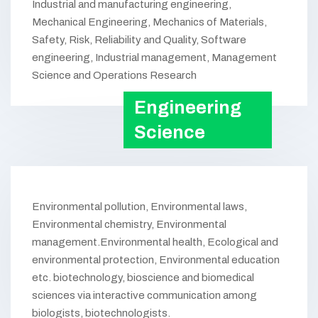
Industrial and manufacturing engineering,
Mechanical Engineering, Mechanics of Materials,
Safety, Risk, Reliability and Quality, Software
engineering, Industrial management, Management
Science and Operations Research
Engineering
Science
Environmental pollution, Environmental laws,
Environmental chemistry, Environmental
management.Environmental health, Ecological and
environmental protection, Environmental education
etc. biotechnology, bioscience and biomedical
sciences via interactive communication among
biologists, biotechnologists.