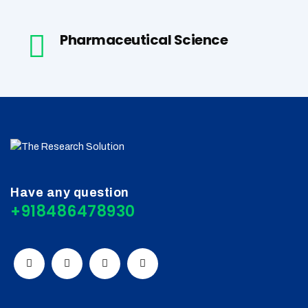
Pharmaceutical Science
Have any question
+918486478930