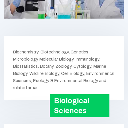
Biochemistry, Biotechnology, Genetics,
Microbiology Molecular Biology, Immunology,
Biostatistics, Botany, Zoology, Cytology, Marine
Biology, Wildlife Biology, Cell Biology, Environmental
Sciences, Ecology & Environmental Biology and
related areas.
Biological
Sciences