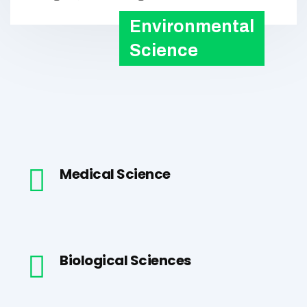
Environmental
Science
Medical Science
Biological Sciences