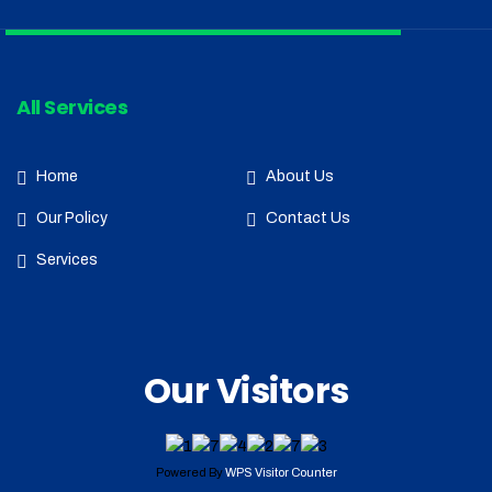
All Services
Home
About Us
Our Policy
Contact Us
Services
Our Visitors
Powered By
WPS Visitor Counter