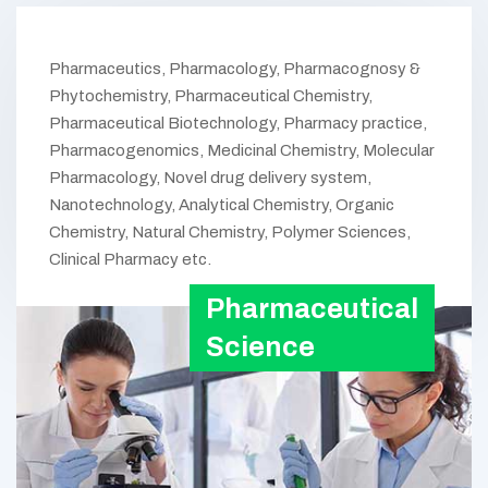
Pharmaceutics, Pharmacology, Pharmacognosy &
Phytochemistry, Pharmaceutical Chemistry,
Pharmaceutical Biotechnology, Pharmacy practice,
Pharmacogenomics, Medicinal Chemistry, Molecular
Pharmacology, Novel drug delivery system,
Nanotechnology, Analytical Chemistry, Organic
Chemistry, Natural Chemistry, Polymer Sciences,
Clinical Pharmacy etc.
Pharmaceutical
Science