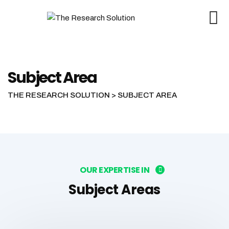
Subject Area
THE RESEARCH SOLUTION
>
SUBJECT AREA
OUR EXPERTISE IN
Subject Areas