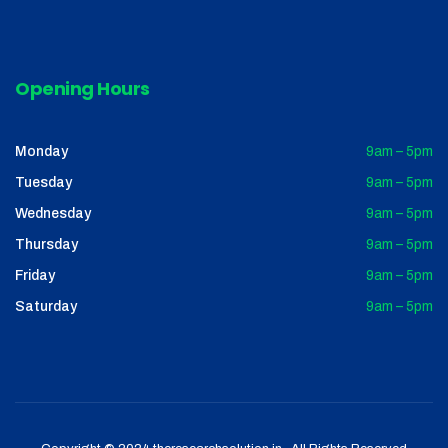
Opening Hours
Monday
9am – 5pm
Tuesday
9am – 5pm
Wednesday
9am – 5pm
Thursday
9am – 5pm
Friday
9am – 5pm
Saturday
9am – 5pm