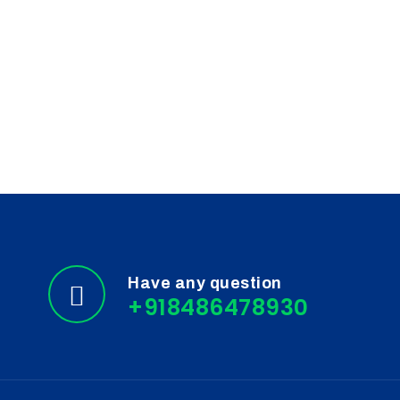
Have any question
+918486478930