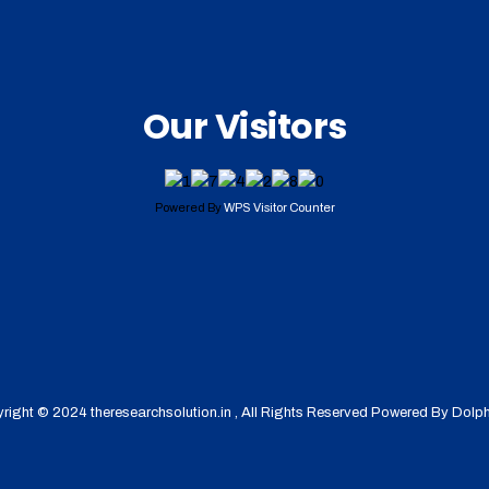
Our Visitors
Powered By
WPS Visitor Counter
right © 2024 theresearchsolution.in , All Rights Reserved Powered By
Dolph