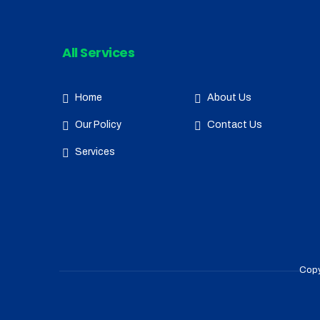
All Services
Home
About Us
Our Policy
Contact Us
Services
Copy