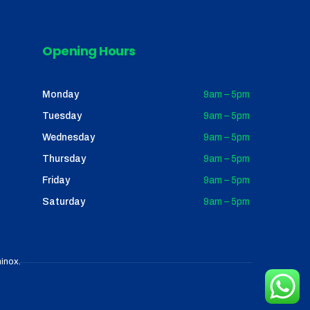
Opening Hours
Monday
9am – 5pm
Tuesday
9am – 5pm
Wednesday
9am – 5pm
Thursday
9am – 5pm
Friday
9am – 5pm
Saturday
9am – 5pm
inox
.