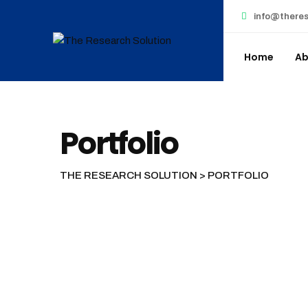
Skip
info@theres
to
content
Home
Ab
Portfolio
THE RESEARCH SOLUTION
>
PORTFOLIO