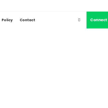
Connect
Policy
Contact