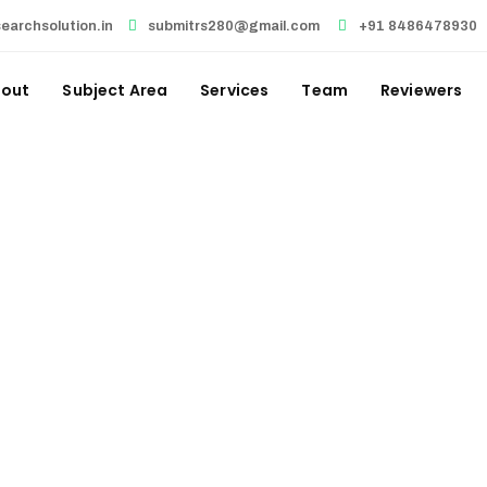
earchsolution.in
submitrs280@gmail.com
+91 8486478930
out
Subject Area
Services
Team
Reviewers