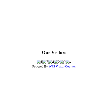
Our Visitors
Powered By
WPS Visitor Counter