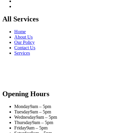
All Services
Home
About Us
Our Policy
Contact Us
Services
Opening Hours
Monday
9am – 5pm
Tuesday
9am – 5pm
Wednesday
9am – 5pm
Thursday
9am – 5pm
Friday
9am – 5pm