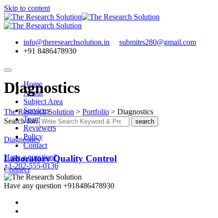
Skip to content
info@theresearchsolution.in
submitrs280@gmail.com
+91 8486478930
Diagnostics
Home
About
Subject Area
Services
The Research Solution
>
Portfolio
>
Diagnostics
Team
Search for:
search
Reviewers
Policy
Diagnostics
Contact
Have a question?
Laboratory Quality Control
+1-202-555-0136
Connect
Have any question
+918486478930