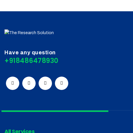
Have any question
+918486478930
All Services