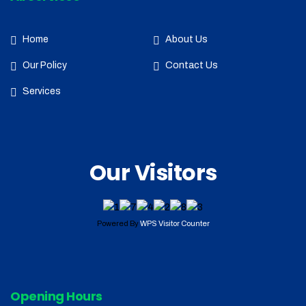
Home
About Us
Our Policy
Contact Us
Services
Our Visitors
Powered By
WPS Visitor Counter
Opening Hours