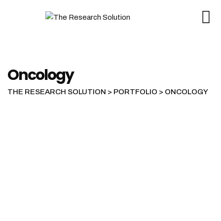
Skip
to
content
Oncology
THE RESEARCH SOLUTION
>
PORTFOLIO
>
ONCOLOGY