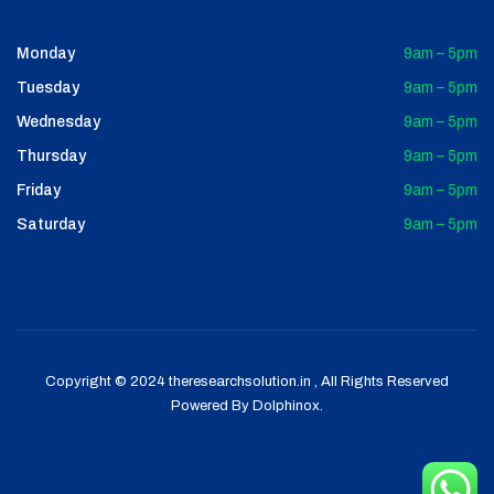
Monday
9am – 5pm
Tuesday
9am – 5pm
Wednesday
9am – 5pm
Thursday
9am – 5pm
Friday
9am – 5pm
Saturday
9am – 5pm
Copyright © 2024 theresearchsolution.in , All Rights Reserved
Powered By
Dolphinox
.