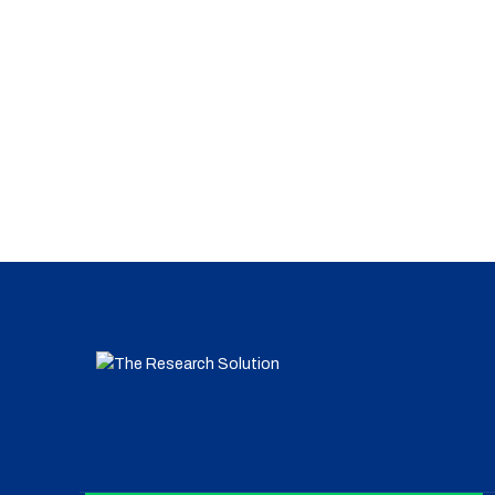
Clinical Research
Organic Synthesis
Clinical Research
Dna Vaccines
Vaccines
Nuclear Micro-reactors