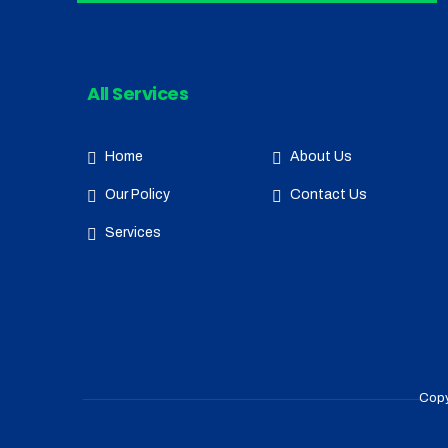
All Services
Home
About Us
Our Policy
Contact Us
Services
Copy