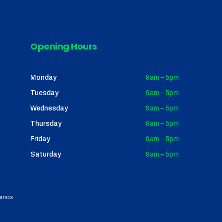
Opening Hours
Monday
9am – 5pm
Tuesday
9am – 5pm
Wednesday
9am – 5pm
Thursday
9am – 5pm
Friday
9am – 5pm
Saturday
9am – 5pm
inox
.