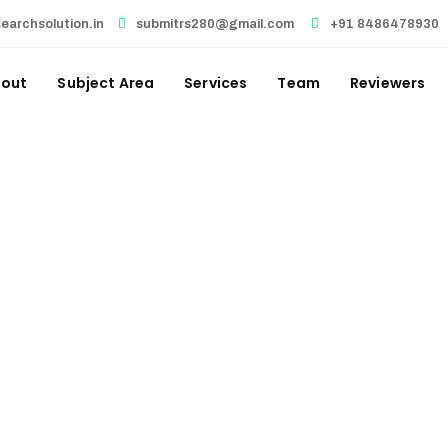
earchsolution.in
submitrs280@gmail.com
+91 8486478930
out
Subject Area
Services
Team
Reviewers