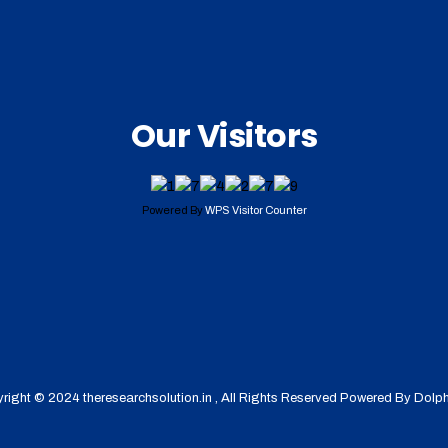
Our Visitors
Powered By
WPS Visitor Counter
right © 2024 theresearchsolution.in , All Rights Reserved Powered By
Dolph