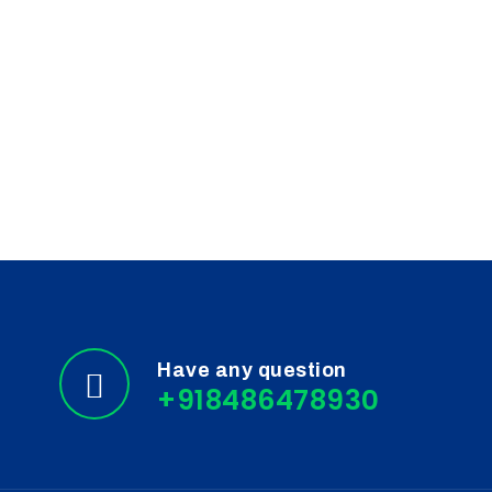
Clinical Research
Surface Cleaning
Biosafety
Cancer Cell Biology
Diagnostics
Laboratory Quality Control
Have any question
+918486478930