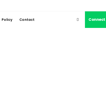
Connect
Policy
Contact