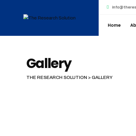
info@theres
Home
Ab
Gallery
THE RESEARCH SOLUTION
>
GALLERY