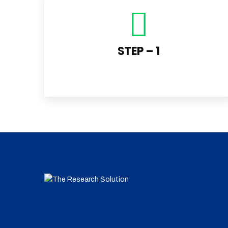
STEP – 1