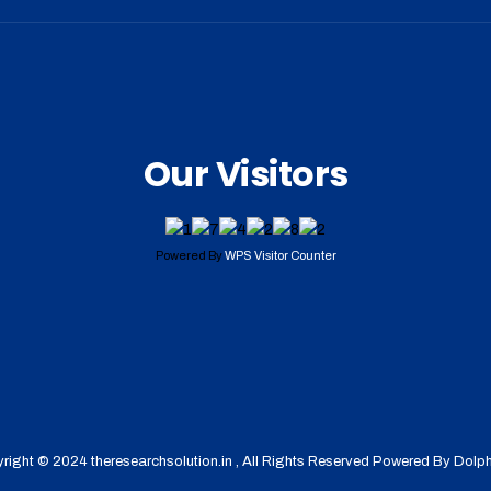
Our Visitors
Powered By
WPS Visitor Counter
right © 2024 theresearchsolution.in , All Rights Reserved Powered By
Dolph