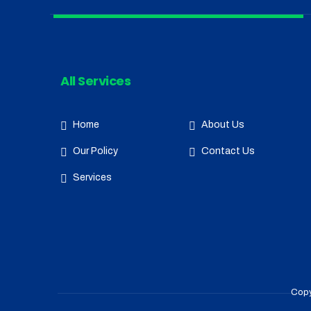
All Services
Home
About Us
Our Policy
Contact Us
Services
Copy