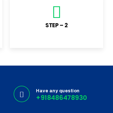
STEP – 2
Have any question
+918486478930