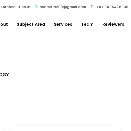
earchsolution.in
submitrs280@gmail.com
+91 8486478930
out
Subject Area
Services
Team
Reviewers
OGY