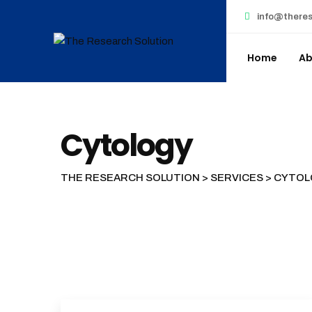
Skip
info@theres
to
content
Home
Ab
Cytology
THE RESEARCH SOLUTION
>
SERVICES
>
CYTOL