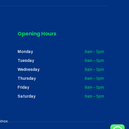
Opening Hours
Monday
9am – 5pm
Tuesday
9am – 5pm
Wednesday
9am – 5pm
Thursday
9am – 5pm
Friday
9am – 5pm
Saturday
9am – 5pm
inox
.