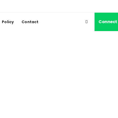
Connect
Policy
Contact