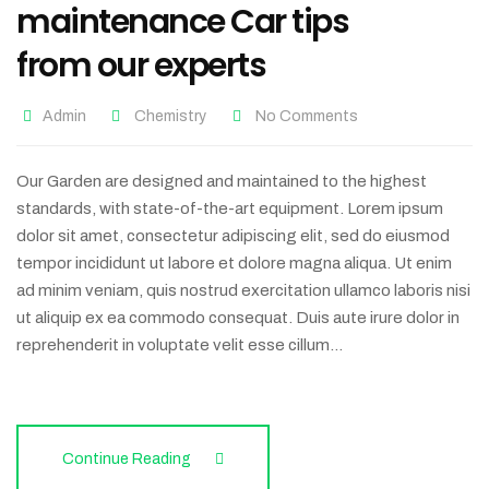
maintenance Car tips
from our experts
Admin
Chemistry
No Comments
Our Garden are designed and maintained to the highest
standards, with state-of-the-art equipment. Lorem ipsum
dolor sit amet, consectetur adipiscing elit, sed do eiusmod
tempor incididunt ut labore et dolore magna aliqua. Ut enim
ad minim veniam, quis nostrud exercitation ullamco laboris nisi
ut aliquip ex ea commodo consequat. Duis aute irure dolor in
reprehenderit in voluptate velit esse cillum…
Continue Reading