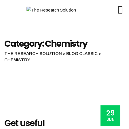
Skip
to
content
Category: Chemistry
THE RESEARCH SOLUTION
>
BLOG CLASSIC
>
CHEMISTRY
29
JUN
Get useful