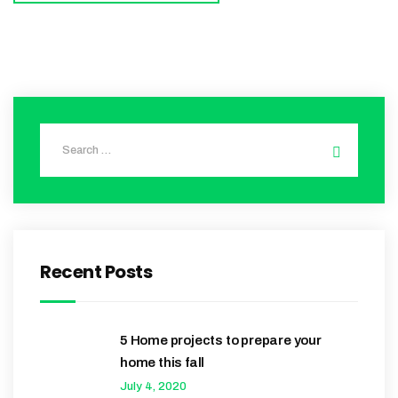
Recent Posts
5 Home projects to prepare your
home this fall
July 4, 2020