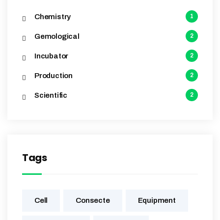
Chemistry
1
Gemological
2
Incubator
2
Production
2
Scientific
2
Tags
Cell
Consecte
Equipment‎