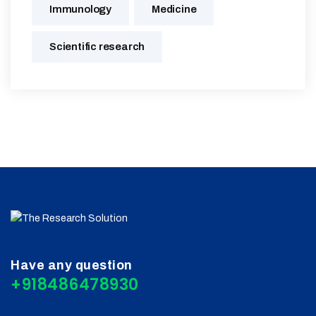
Immunology
Medicine
Scientific research
Have any question
+918486478930