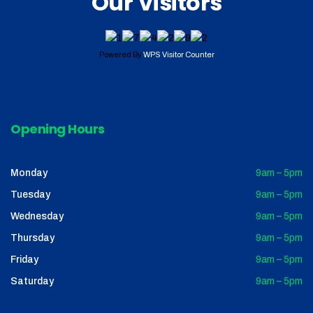
Our Visitors
Powered By
WPS Visitor Counter
Opening Hours
Monday
9am – 5pm
Tuesday
9am – 5pm
Wednesday
9am – 5pm
Thursday
9am – 5pm
Friday
9am – 5pm
Saturday
9am – 5pm