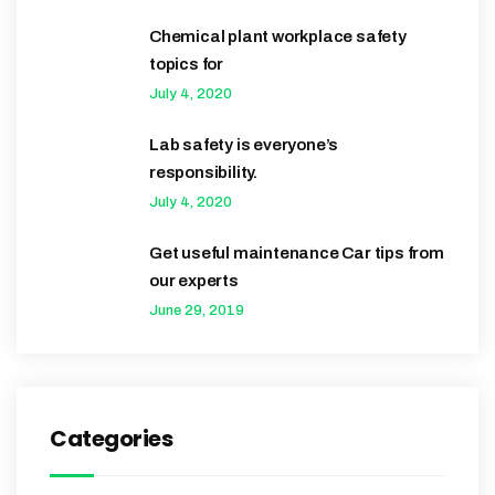
Chemical plant workplace safety
topics for
July 4, 2020
Lab safety is everyone’s
responsibility.
July 4, 2020
Get useful maintenance Car tips from
our experts
June 29, 2019
Categories