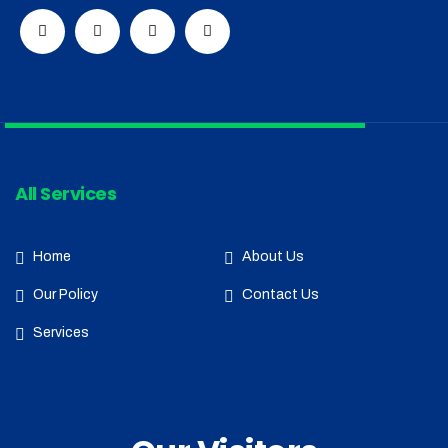
All Services
Home
About Us
Our Policy
Contact Us
Services