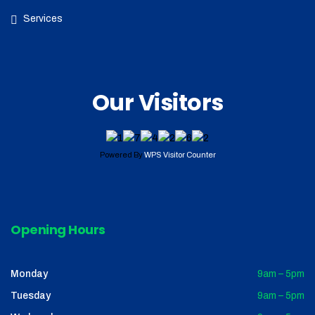
Services
Our Visitors
Powered By
WPS Visitor Counter
Opening Hours
Monday
9am – 5pm
Tuesday
9am – 5pm