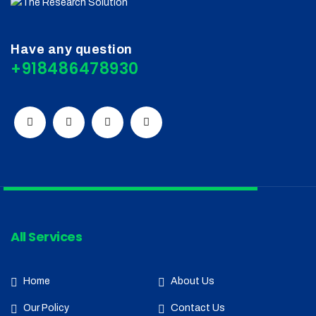
Have any question
+918486478930
All Services
Home
About Us
Our Policy
Contact Us