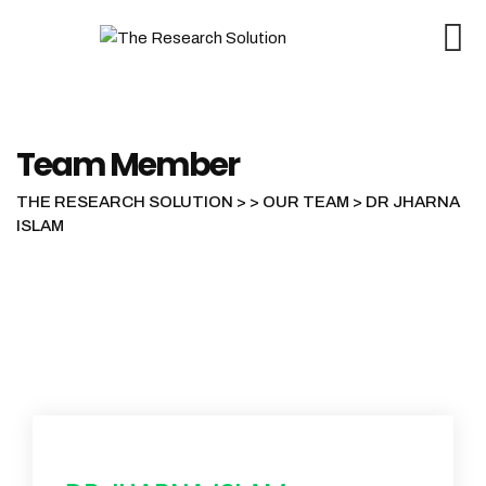
Skip
to
content
Team Member
THE RESEARCH SOLUTION
>
>
OUR TEAM
>
DR JHARNA
ISLAM