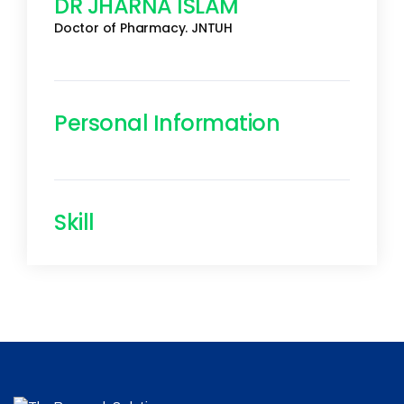
DR JHARNA ISLAM
Doctor of Pharmacy. JNTUH
Personal Information
Skill